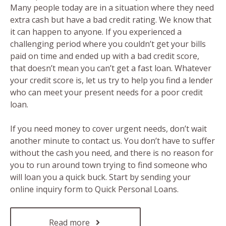
Many people today are in a situation where they need
extra cash but have a bad credit rating. We know that
it can happen to anyone. If you experienced a
challenging period where you couldn’t get your bills
paid on time and ended up with a bad credit score,
that doesn’t mean you can’t get a fast loan. Whatever
your credit score is, let us try to help you find a lender
who can meet your present needs for a poor credit
loan.
If you need money to cover urgent needs, don’t wait
another minute to contact us. You don’t have to suffer
without the cash you need, and there is no reason for
you to run around town trying to find someone who
will loan you a quick buck. Start by sending your
online inquiry form to Quick Personal Loans.
Read more