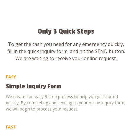
Only 3 Quick Steps
To get the cash you need for any emergency quickly,
fill in the quick inquiry form, and hit the SEND button.
We are waiting to receive your online request.
EASY
Simple Inquiry Form
We created an easy 3-step process to help you get started
quickly. By completing and sending us your online inquiry form,
we will begin to process your request.
FAST