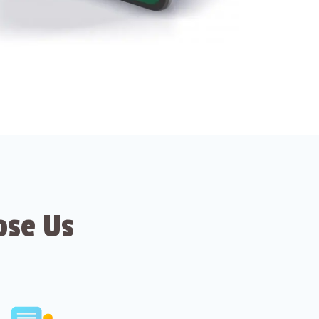
ose Us