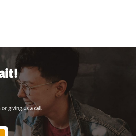
it!
or giving us a call.