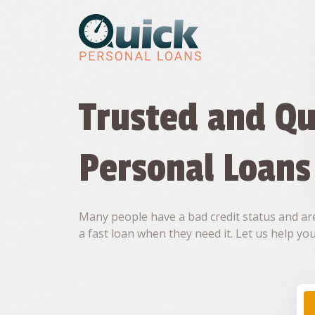
Skip
to
content
Trusted and Qu
Personal Loans
Many people have a bad credit status and are
a fast loan when they need it. Let us help you