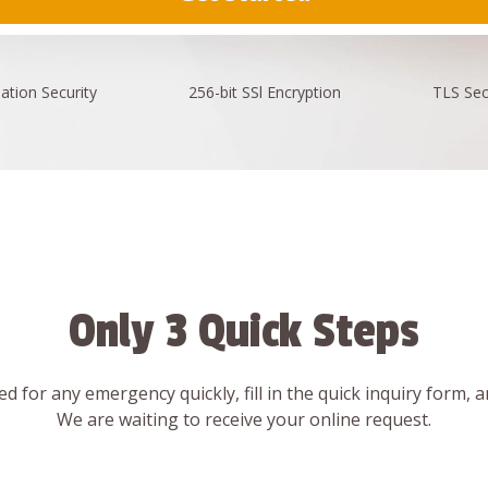
ation
Security
256-bit SSl
Encryption
TLS Sec
Only 3 Quick Steps
d for any emergency quickly, fill in the quick inquiry form, 
We are waiting to receive your online request.