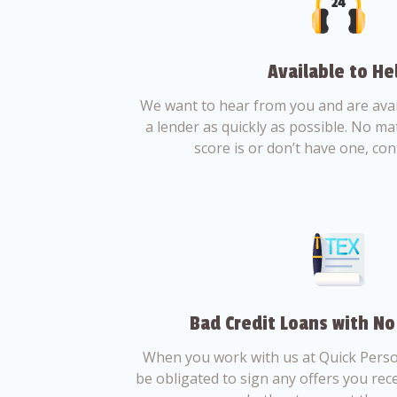
Available to He
We want to hear from you and are avail
a lender as quickly as possible. No ma
score is or don’t have one, con
Bad Credit Loans with No
When you work with us at Quick Perso
be obligated to sign any offers you recei