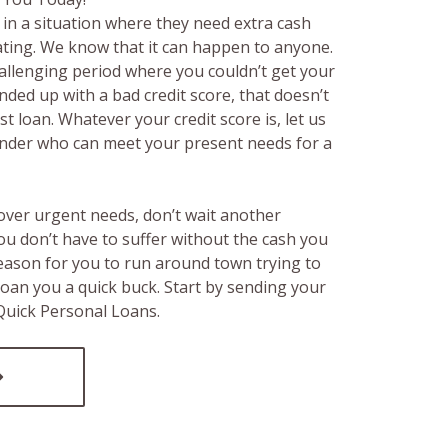
in a situation where they need extra cash
rating. We know that it can happen to anyone.
hallenging period where you couldn’t get your
ended up with a bad credit score, that doesn’t
t loan. Whatever your credit score is, let us
lender who can meet your present needs for a
over urgent needs, don’t wait another
ou don’t have to suffer without the cash you
reason for you to run around town trying to
loan you a quick buck. Start by sending your
 Quick Personal Loans.