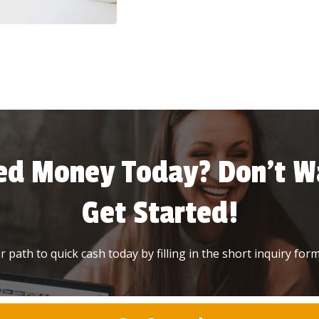
ed Money Today? Don’t Wa
Get Started!
 path to quick cash today by filling in the short inquiry form 