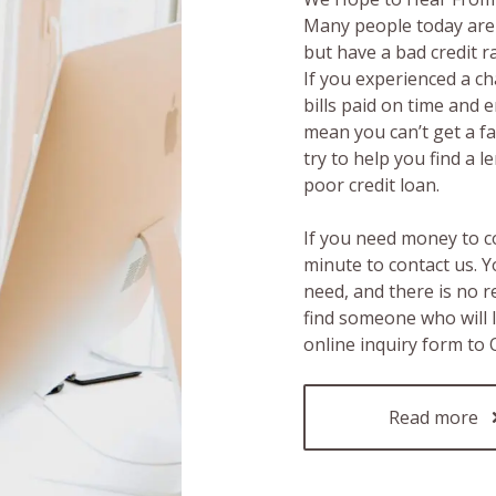
Many people today are 
but have a bad credit 
If you experienced a c
bills paid on time and 
mean you can’t get a fas
try to help you find a 
poor credit loan.
If you need money to c
minute to contact us. Y
need, and there is no 
find someone who will 
online inquiry form to
Read more