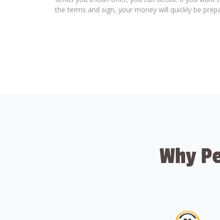
the terms and sign, your money will quickly be prepa
Why Pe