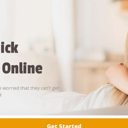
ick
 Online
 worried that they can’t get
!
Get Started