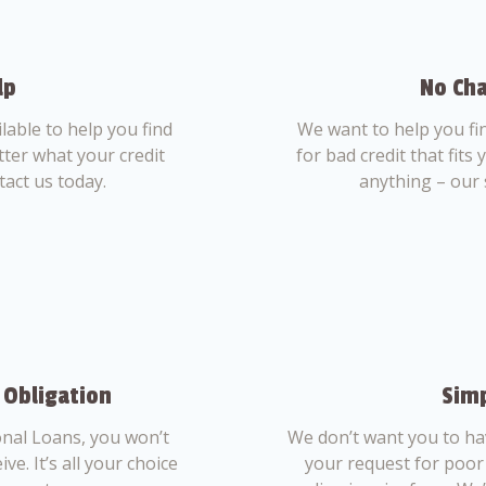
lp
No Cha
able to help you find
We want to help you fi
tter what your credit
for bad credit that fits
tact us today.
anything – our 
 Obligation
Simp
nal Loans, you won’t
We don’t want you to ha
ve. It’s all your choice
your request for poor 