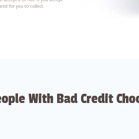
red for you to collect.
ople With Bad Credit Cho