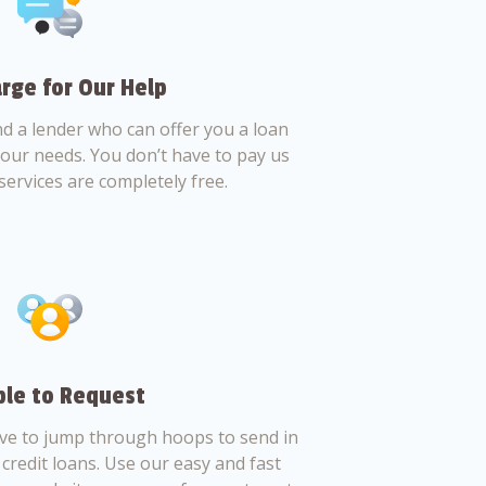
rge for Our Help
nd a lender who can offer you a loan
 your needs. You don’t have to pay us
services are completely free.
le to Request
ve to jump through hoops to send in
credit loans. Use our easy and fast