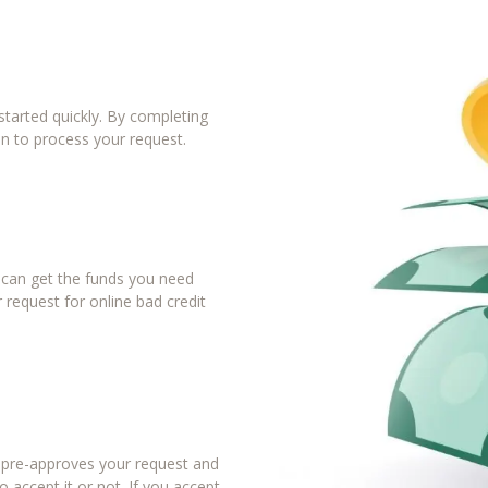
tarted quickly. By completing
in to process your request.
u can get the funds you need
 request for online bad credit
r pre-approves your request and
 accept it or not. If you accept