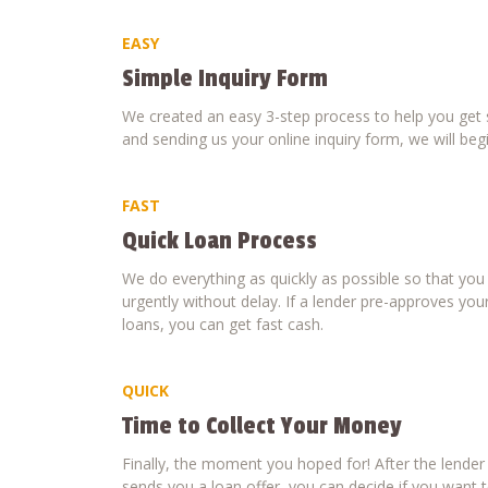
EASY
Simple Inquiry Form
We created an easy 3-step process to help you get s
and sending us your online inquiry form, we will beg
FAST
Quick Loan Process
We do everything as quickly as possible so that yo
urgently without delay. If a lender pre-approves your
loans, you can get fast cash.
QUICK
Time to Collect Your Money
Finally, the moment you hoped for! After the lende
sends you a loan offer, you can decide if you want to