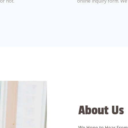
or not.
online inquiry form. We
About Us
We Hope to Hear From