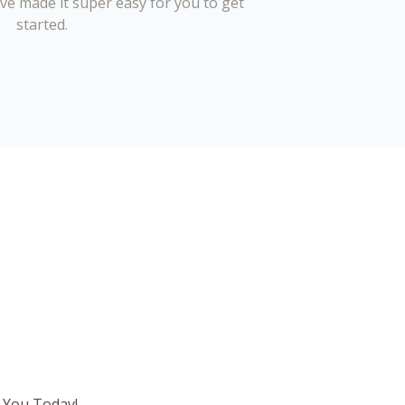
’ve made it super easy for you to get
started.
 You Today!