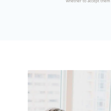
whether to accept them 