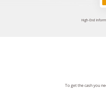
High
-End Inform
To get the cash you nee