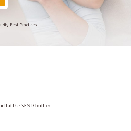
urity
Best Practices
and hit the SEND button.