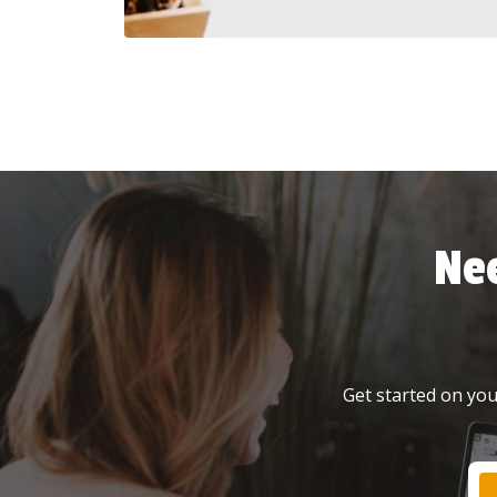
Ne
Get started on your