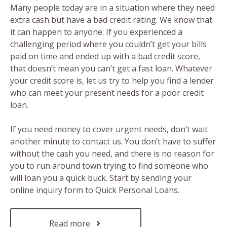
Many people today are in a situation where they need
extra cash but have a bad credit rating. We know that
it can happen to anyone. If you experienced a
challenging period where you couldn’t get your bills
paid on time and ended up with a bad credit score,
that doesn’t mean you can’t get a fast loan. Whatever
your credit score is, let us try to help you find a lender
who can meet your present needs for a poor credit
loan.
If you need money to cover urgent needs, don’t wait
another minute to contact us. You don’t have to suffer
without the cash you need, and there is no reason for
you to run around town trying to find someone who
will loan you a quick buck. Start by sending your
online inquiry form to Quick Personal Loans.
Read more