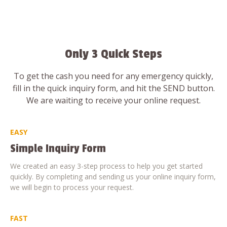
Only 3 Quick Steps
To get the cash you need for any emergency quickly,
fill in the quick inquiry form, and hit the SEND button.
We are waiting to receive your online request.
EASY
Simple Inquiry Form
We created an easy 3-step process to help you get started
quickly. By completing and sending us your online inquiry form,
we will begin to process your request.
FAST