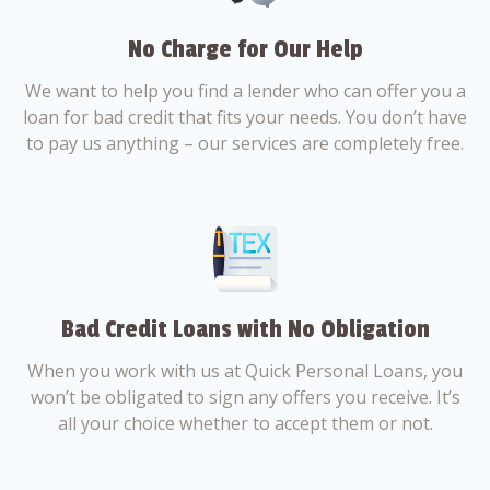
No Charge for Our Help
We want to help you find a lender who can offer you a
loan for bad credit that fits your needs. You don’t have
to pay us anything – our services are completely free.
Bad Credit Loans with No Obligation
When you work with us at Quick Personal Loans, you
won’t be obligated to sign any offers you receive. It’s
all your choice whether to accept them or not.