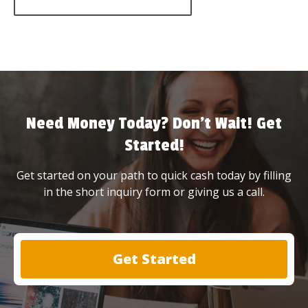
Need Money Today? Don’t Wait! Get
Started!
Get started on your path to quick cash today by filling
in the short inquiry form or giving us a call.
Get Started