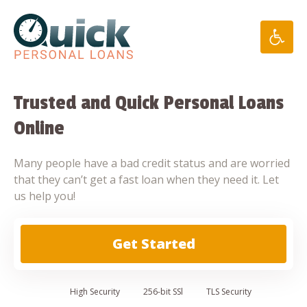
Skip
to
content
Trusted and Quick Personal Loans
Online
Many people have a bad credit status and are worried
that they can’t get a fast loan when they need it. Let
us help you!
Get Started
High
Security
256-bit SSl
TLS Security