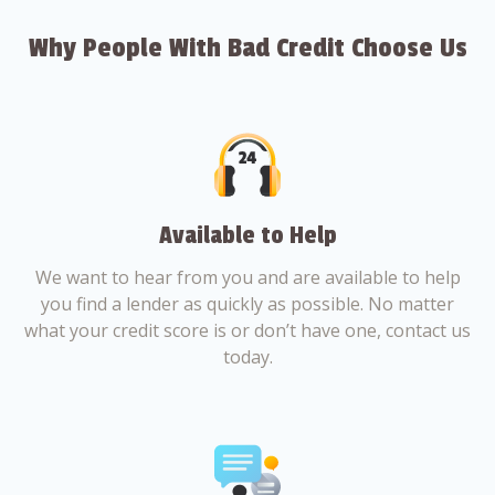
Why People With Bad Credit Choose Us
Available to Help
We want to hear from you and are available to help
you find a lender as quickly as possible. No matter
what your credit score is or don’t have one, contact us
today.