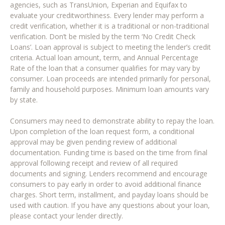
agencies, such as TransUnion, Experian and Equifax to
evaluate your creditworthiness. Every lender may perform a
credit verification, whether it is a traditional or non-traditional
verification. Don’t be misled by the term ‘No Credit Check
Loans’. Loan approval is subject to meeting the lender’s credit
criteria. Actual loan amount, term, and Annual Percentage
Rate of the loan that a consumer qualifies for may vary by
consumer. Loan proceeds are intended primarily for personal,
family and household purposes. Minimum loan amounts vary
by state.
Consumers may need to demonstrate ability to repay the loan.
Upon completion of the loan request form, a conditional
approval may be given pending review of additional
documentation. Funding time is based on the time from final
approval following receipt and review of all required
documents and signing. Lenders recommend and encourage
consumers to pay early in order to avoid additional finance
charges. Short term, installment, and payday loans should be
used with caution. If you have any questions about your loan,
please contact your lender directly.