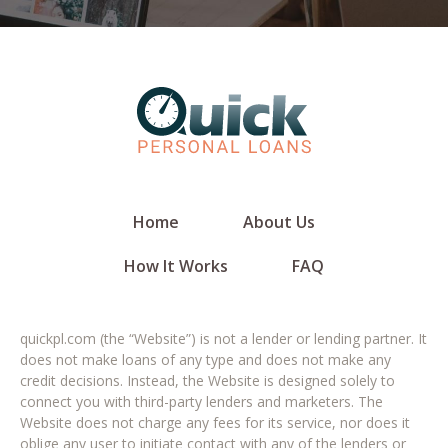
Home
About Us
How It Works
FAQ
quickpl.com (the “Website”) is not a lender or lending partner. It
does not make loans of any type and does not make any
credit decisions. Instead, the Website is designed solely to
connect you with third-party lenders and marketers. The
Website does not charge any fees for its service, nor does it
oblige any user to initiate contact with any of the lenders or