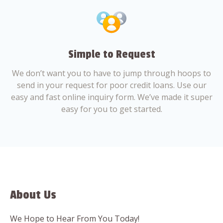
Simple to Request
We don’t want you to have to jump through hoops to
send in your request for poor credit loans. Use our
easy and fast online inquiry form. We’ve made it super
easy for you to get started.
About Us
We Hope to Hear From You Today!