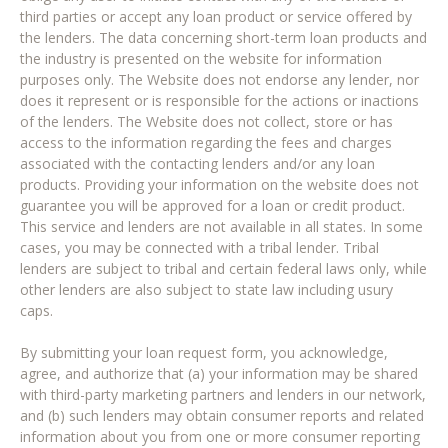
third parties or accept any loan product or service offered by
the lenders. The data concerning short-term loan products and
the industry is presented on the website for information
purposes only. The Website does not endorse any lender, nor
does it represent or is responsible for the actions or inactions
of the lenders. The Website does not collect, store or has
access to the information regarding the fees and charges
associated with the contacting lenders and/or any loan
products. Providing your information on the website does not
guarantee you will be approved for a loan or credit product.
This service and lenders are not available in all states. In some
cases, you may be connected with a tribal lender. Tribal
lenders are subject to tribal and certain federal laws only, while
other lenders are also subject to state law including usury
caps.
By submitting your loan request form, you acknowledge,
agree, and authorize that (a) your information may be shared
with third-party marketing partners and lenders in our network,
and (b) such lenders may obtain consumer reports and related
information about you from one or more consumer reporting