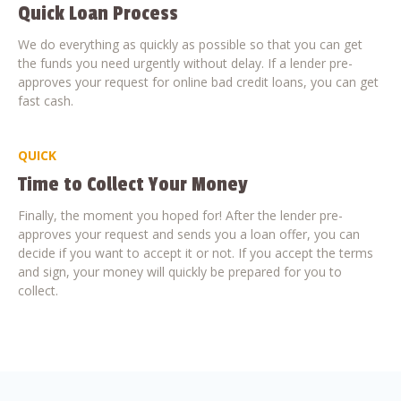
Quick Loan Process
We do everything as quickly as possible so that you can get
the funds you need urgently without delay. If a lender pre-
approves your request for online bad credit loans, you can get
fast cash.
QUICK
Time to Collect Your Money
Finally, the moment you hoped for! After the lender pre-
approves your request and sends you a loan offer, you can
decide if you want to accept it or not. If you accept the terms
and sign, your money will quickly be prepared for you to
collect.