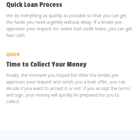
Quick Loan Process
We do everything as quickly as possible so that you can get
the funds you need urgently without delay. If a lender pre-
approves your request for online bad credit loans, you can get
fast cash.
QUICK
Time to Collect Your Money
Finally, the moment you hoped for! After the lender pre-
approves your request and sends you a loan offer, you can
decide if you want to accept it or not. If you accept the terms
and sign, your money will quickly be prepared for you to
collect.