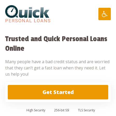
Skip
to
content
Trusted and Quick Personal Loans
Online
Many people have a bad credit status and are worried
that they can’t get a fast loan when they need it. Let
us help you!
Get Started
High
Security
256-bit SSl
TLS Security