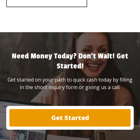
Need Money Today? Don’t Wait! Get
Started!
Get started on your path to quick cash today by filling
in the short inquiry form or giving us a call.
Get Started