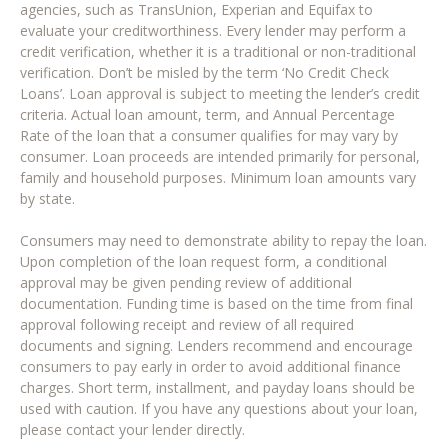
agencies, such as TransUnion, Experian and Equifax to
evaluate your creditworthiness. Every lender may perform a
credit verification, whether it is a traditional or non-traditional
verification. Don’t be misled by the term ‘No Credit Check
Loans’. Loan approval is subject to meeting the lender’s credit
criteria. Actual loan amount, term, and Annual Percentage
Rate of the loan that a consumer qualifies for may vary by
consumer. Loan proceeds are intended primarily for personal,
family and household purposes. Minimum loan amounts vary
by state.
Consumers may need to demonstrate ability to repay the loan.
Upon completion of the loan request form, a conditional
approval may be given pending review of additional
documentation. Funding time is based on the time from final
approval following receipt and review of all required
documents and signing. Lenders recommend and encourage
consumers to pay early in order to avoid additional finance
charges. Short term, installment, and payday loans should be
used with caution. If you have any questions about your loan,
please contact your lender directly.