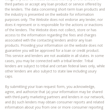
third parties or accept any loan product or service offered by
the lenders. The data concerning short-term loan products and
the industry is presented on the website for information
purposes only. The Website does not endorse any lender, nor
does it represent or is responsible for the actions or inactions
of the lenders. The Website does not collect, store or has
access to the information regarding the fees and charges
associated with the contacting lenders and/or any loan
products. Providing your information on the website does not
guarantee you will be approved for a loan or credit product.
This service and lenders are not available in all states. In some
cases, you may be connected with a tribal lender. Tribal
lenders are subject to tribal and certain federal laws only, while
other lenders are also subject to state law including usury
caps.
By submitting your loan request form, you acknowledge,
agree, and authorize that (a) your information may be shared
with third-party marketing partners and lenders in our network,
and (b) such lenders may obtain consumer reports and related
information about you from one or more consumer reporting