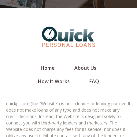
Home
About Us
How It Works
FAQ
quickpl.com (the “Website”) is not a lender or lending partner. It
does not make loans of any type and does not make any
credit decisions. Instead, the Website is designed solely to
connect you with third-party lenders and marketers. The
Website does not charge any fees for its service, nor does it
oblige any user to initiate contact with any of the lenders or