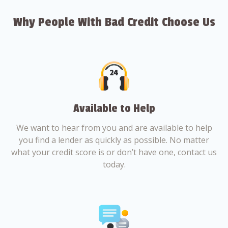
Why People With Bad Credit Choose Us
Available to Help
We want to hear from you and are available to help
you find a lender as quickly as possible. No matter
what your credit score is or don’t have one, contact us
today.