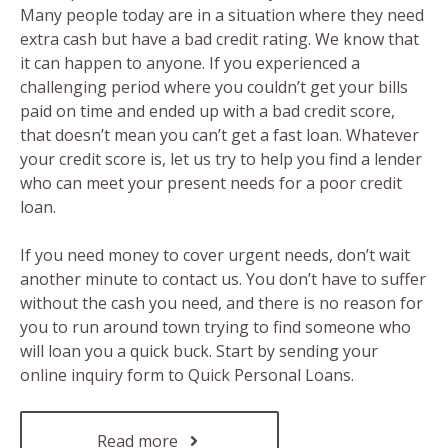
Many people today are in a situation where they need
extra cash but have a bad credit rating. We know that
it can happen to anyone. If you experienced a
challenging period where you couldn’t get your bills
paid on time and ended up with a bad credit score,
that doesn’t mean you can’t get a fast loan. Whatever
your credit score is, let us try to help you find a lender
who can meet your present needs for a poor credit
loan.
If you need money to cover urgent needs, don’t wait
another minute to contact us. You don’t have to suffer
without the cash you need, and there is no reason for
you to run around town trying to find someone who
will loan you a quick buck. Start by sending your
online inquiry form to Quick Personal Loans.
Read more