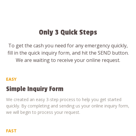
Only 3 Quick Steps
To get the cash you need for any emergency quickly,
fill in the quick inquiry form, and hit the SEND button.
We are waiting to receive your online request.
EASY
Simple Inquiry Form
We created an easy 3-step process to help you get started
quickly. By completing and sending us your online inquiry form,
we will begin to process your request.
FAST