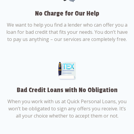
No Charge for Our Help
We want to help you find a lender who can offer you a
loan for bad credit that fits your needs. You don’t have
to pay us anything – our services are completely free.
Bad Credit Loans with No Obligation
When you work with us at Quick Personal Loans, you
won’t be obligated to sign any offers you receive. It’s
all your choice whether to accept them or not.