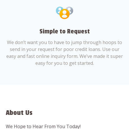
Simple to Request
We don’t want you to have to jump through hoops to
send in your request for poor credit loans. Use our
easy and fast online inquiry form. We’ve made it super
easy for you to get started.
About Us
We Hope to Hear From You Today!