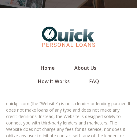
Home
About Us
How It Works
FAQ
quickpl.com (the “Website”) is not a lender or lending partner. It
does not make loans of any type and does not make any
credit decisions. Instead, the Website is designed solely to
connect you with third-party lenders and marketers. The
Website does not charge any fees for its service, nor does it
oblige any user to initiate contact with any of the lenders or