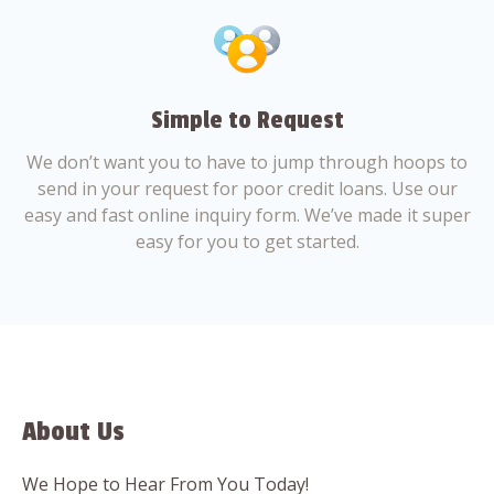
Simple to Request
We don’t want you to have to jump through hoops to
send in your request for poor credit loans. Use our
easy and fast online inquiry form. We’ve made it super
easy for you to get started.
About Us
We Hope to Hear From You Today!