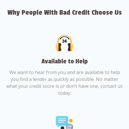
Why People With Bad Credit Choose Us
Available to Help
We want to hear from you and are available to help
you find a lender as quickly as possible. No matter
what your credit score is or don’t have one, contact us
today.