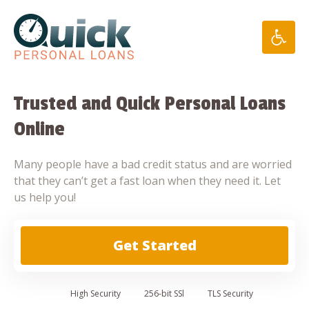
Skip
to
content
Trusted and Quick Personal Loans
Online
Many people have a bad credit status and are worried
that they can’t get a fast loan when they need it. Let
us help you!
Get Started
High
Security
256-bit SSl
TLS Security