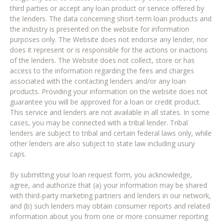
third parties or accept any loan product or service offered by
the lenders. The data concerning short-term loan products and
the industry is presented on the website for information
purposes only. The Website does not endorse any lender, nor
does it represent or is responsible for the actions or inactions
of the lenders. The Website does not collect, store or has
access to the information regarding the fees and charges
associated with the contacting lenders and/or any loan
products. Providing your information on the website does not
guarantee you will be approved for a loan or credit product.
This service and lenders are not available in all states. In some
cases, you may be connected with a tribal lender. Tribal
lenders are subject to tribal and certain federal laws only, while
other lenders are also subject to state law including usury
caps.
By submitting your loan request form, you acknowledge,
agree, and authorize that (a) your information may be shared
with third-party marketing partners and lenders in our network,
and (b) such lenders may obtain consumer reports and related
information about you from one or more consumer reporting