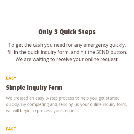
Only 3 Quick Steps
To get the cash you need for any emergency quickly,
fill in the quick inquiry form, and hit the SEND button.
We are waiting to receive your online request.
EASY
Simple Inquiry Form
We created an easy 3-step process to help you get started
quickly. By completing and sending us your online inquiry form,
we will begin to process your request.
FAST