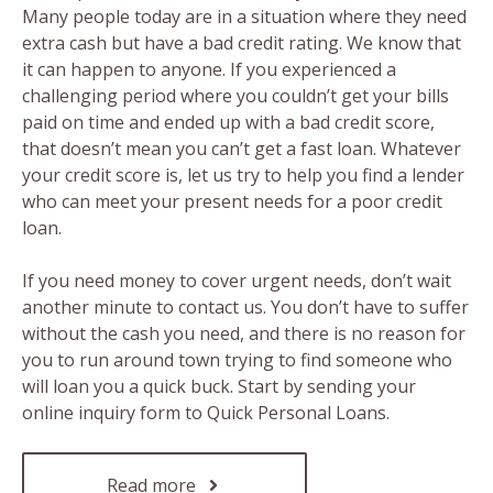
Many people today are in a situation where they need
extra cash but have a bad credit rating. We know that
it can happen to anyone. If you experienced a
challenging period where you couldn’t get your bills
paid on time and ended up with a bad credit score,
that doesn’t mean you can’t get a fast loan. Whatever
your credit score is, let us try to help you find a lender
who can meet your present needs for a poor credit
loan.
If you need money to cover urgent needs, don’t wait
another minute to contact us. You don’t have to suffer
without the cash you need, and there is no reason for
you to run around town trying to find someone who
will loan you a quick buck. Start by sending your
online inquiry form to Quick Personal Loans.
Read more