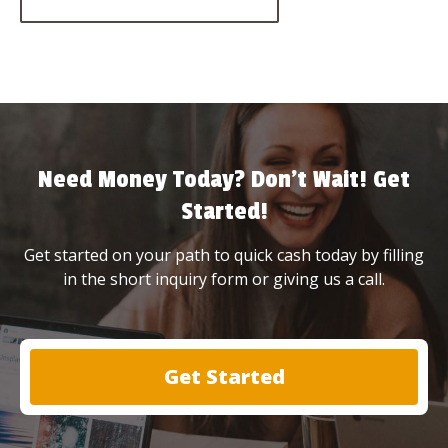
Need Money Today? Don’t Wait! Get
Started!
Get started on your path to quick cash today by filling
in the short inquiry form or giving us a call.
Get Started