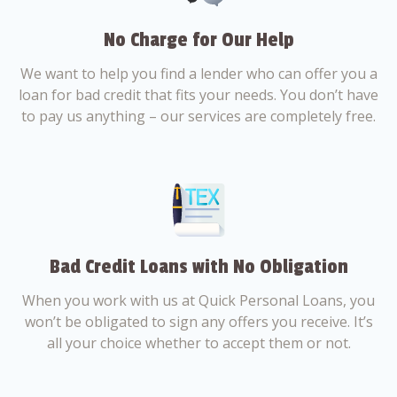
No Charge for Our Help
We want to help you find a lender who can offer you a
loan for bad credit that fits your needs. You don’t have
to pay us anything – our services are completely free.
Bad Credit Loans with No Obligation
When you work with us at Quick Personal Loans, you
won’t be obligated to sign any offers you receive. It’s
all your choice whether to accept them or not.