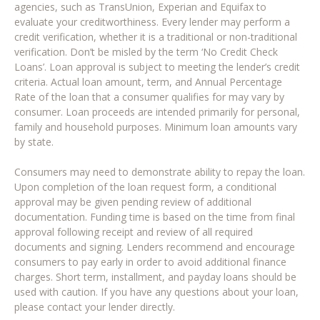
agencies, such as TransUnion, Experian and Equifax to
evaluate your creditworthiness. Every lender may perform a
credit verification, whether it is a traditional or non-traditional
verification. Don’t be misled by the term ‘No Credit Check
Loans’. Loan approval is subject to meeting the lender’s credit
criteria. Actual loan amount, term, and Annual Percentage
Rate of the loan that a consumer qualifies for may vary by
consumer. Loan proceeds are intended primarily for personal,
family and household purposes. Minimum loan amounts vary
by state.
Consumers may need to demonstrate ability to repay the loan.
Upon completion of the loan request form, a conditional
approval may be given pending review of additional
documentation. Funding time is based on the time from final
approval following receipt and review of all required
documents and signing. Lenders recommend and encourage
consumers to pay early in order to avoid additional finance
charges. Short term, installment, and payday loans should be
used with caution. If you have any questions about your loan,
please contact your lender directly.