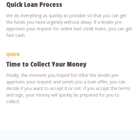
Quick Loan Process
We do everything as quickly as possible so that you can get
the funds you need urgently without delay. If a lender pre-
approves your request for online bad credit loans, you can get
fast cash.
QUICK
Time to Collect Your Money
Finally, the moment you hoped for! After the lender pre-
approves your request and sends you a loan offer, you can
decide if you want to accept it or not. If you accept the terms
and sign, your money will quickly be prepared for you to
collect.