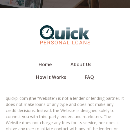
Home
About Us
How It Works
FAQ
quickpl.com (the “Website”) is not a lender or lending partner. It
does not make loans of any type and does not make any
credit decisions. Instead, the Website is designed solely to
connect you with third-party lenders and marketers. The
Website does not charge any fees for its service, nor does it
oblige any user to initiate contact with any of the lenders or