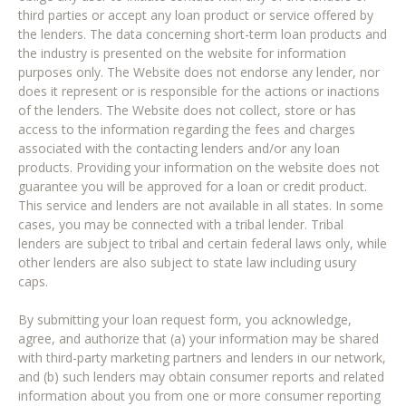
third parties or accept any loan product or service offered by
the lenders. The data concerning short-term loan products and
the industry is presented on the website for information
purposes only. The Website does not endorse any lender, nor
does it represent or is responsible for the actions or inactions
of the lenders. The Website does not collect, store or has
access to the information regarding the fees and charges
associated with the contacting lenders and/or any loan
products. Providing your information on the website does not
guarantee you will be approved for a loan or credit product.
This service and lenders are not available in all states. In some
cases, you may be connected with a tribal lender. Tribal
lenders are subject to tribal and certain federal laws only, while
other lenders are also subject to state law including usury
caps.
By submitting your loan request form, you acknowledge,
agree, and authorize that (a) your information may be shared
with third-party marketing partners and lenders in our network,
and (b) such lenders may obtain consumer reports and related
information about you from one or more consumer reporting