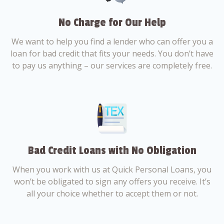
No Charge for Our Help
We want to help you find a lender who can offer you a
loan for bad credit that fits your needs. You don’t have
to pay us anything – our services are completely free.
Bad Credit Loans with No Obligation
When you work with us at Quick Personal Loans, you
won’t be obligated to sign any offers you receive. It’s
all your choice whether to accept them or not.