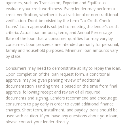
agencies, such as TransUnion, Experian and Equifax to
evaluate your creditworthiness. Every lender may perform a
credit verification, whether it is a traditional or non-traditional
verification. Don’t be misled by the term ‘No Credit Check
Loans’. Loan approval is subject to meeting the lender’s credit
criteria. Actual loan amount, term, and Annual Percentage
Rate of the loan that a consumer qualifies for may vary by
consumer. Loan proceeds are intended primarily for personal,
family and household purposes. Minimum loan amounts vary
by state.
Consumers may need to demonstrate ability to repay the loan.
Upon completion of the loan request form, a conditional
approval may be given pending review of additional
documentation. Funding time is based on the time from final
approval following receipt and review of all required
documents and signing. Lenders recommend and encourage
consumers to pay early in order to avoid additional finance
charges. Short term, installment, and payday loans should be
used with caution. If you have any questions about your loan,
please contact your lender directly.