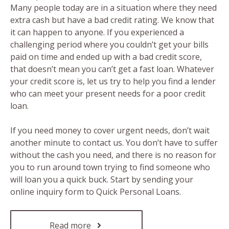
Many people today are in a situation where they need
extra cash but have a bad credit rating. We know that
it can happen to anyone. If you experienced a
challenging period where you couldn’t get your bills
paid on time and ended up with a bad credit score,
that doesn’t mean you can’t get a fast loan. Whatever
your credit score is, let us try to help you find a lender
who can meet your present needs for a poor credit
loan.
If you need money to cover urgent needs, don’t wait
another minute to contact us. You don’t have to suffer
without the cash you need, and there is no reason for
you to run around town trying to find someone who
will loan you a quick buck. Start by sending your
online inquiry form to Quick Personal Loans.
Read more