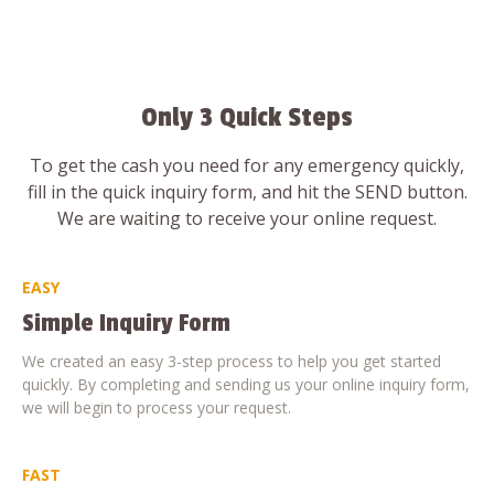
Only 3 Quick Steps
To get the cash you need for any emergency quickly,
fill in the quick inquiry form, and hit the SEND button.
We are waiting to receive your online request.
EASY
Simple Inquiry Form
We created an easy 3-step process to help you get started
quickly. By completing and sending us your online inquiry form,
we will begin to process your request.
FAST