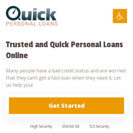
Skip
to
content
Trusted and Quick Personal Loans
Online
Many people have a bad credit status and are worried
that they can’t get a fast loan when they need it. Let
us help you!
Get Started
High
Security
256-bit SSl
TLS Security