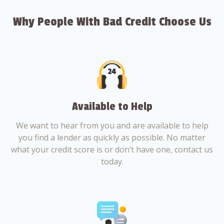
Why People With Bad Credit Choose Us
Available to Help
We want to hear from you and are available to help
you find a lender as quickly as possible. No matter
what your credit score is or don’t have one, contact us
today.