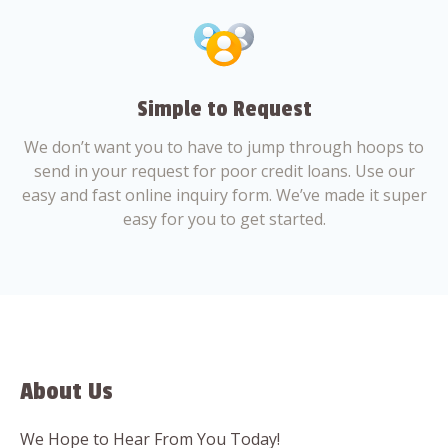
Simple to Request
We don’t want you to have to jump through hoops to
send in your request for poor credit loans. Use our
easy and fast online inquiry form. We’ve made it super
easy for you to get started.
About Us
We Hope to Hear From You Today!