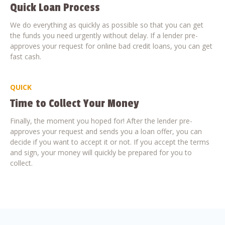
Quick Loan Process
We do everything as quickly as possible so that you can get
the funds you need urgently without delay. If a lender pre-
approves your request for online bad credit loans, you can get
fast cash.
QUICK
Time to Collect Your Money
Finally, the moment you hoped for! After the lender pre-
approves your request and sends you a loan offer, you can
decide if you want to accept it or not. If you accept the terms
and sign, your money will quickly be prepared for you to
collect.