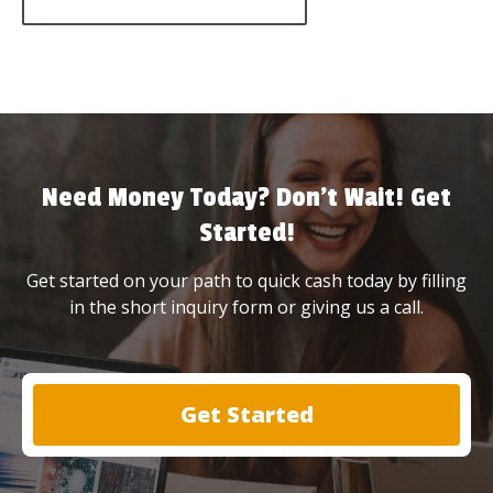
Need Money Today? Don’t Wait! Get
Started!
Get started on your path to quick cash today by filling
in the short inquiry form or giving us a call.
Get Started