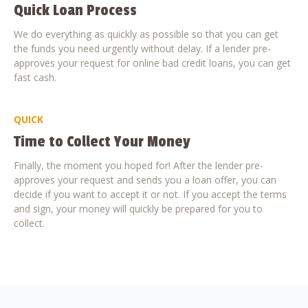
Quick Loan Process
We do everything as quickly as possible so that you can get
the funds you need urgently without delay. If a lender pre-
approves your request for online bad credit loans, you can get
fast cash.
QUICK
Time to Collect Your Money
Finally, the moment you hoped for! After the lender pre-
approves your request and sends you a loan offer, you can
decide if you want to accept it or not. If you accept the terms
and sign, your money will quickly be prepared for you to
collect.