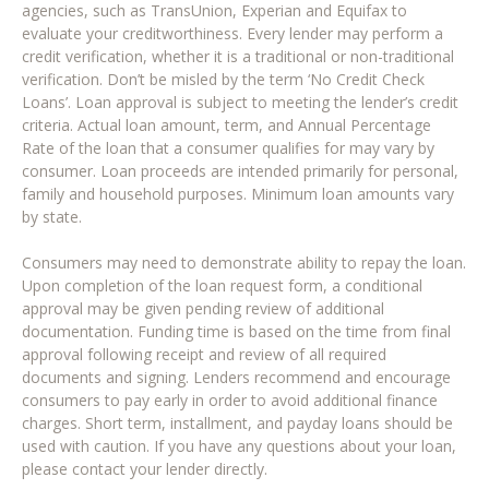
agencies, such as TransUnion, Experian and Equifax to
evaluate your creditworthiness. Every lender may perform a
credit verification, whether it is a traditional or non-traditional
verification. Don’t be misled by the term ‘No Credit Check
Loans’. Loan approval is subject to meeting the lender’s credit
criteria. Actual loan amount, term, and Annual Percentage
Rate of the loan that a consumer qualifies for may vary by
consumer. Loan proceeds are intended primarily for personal,
family and household purposes. Minimum loan amounts vary
by state.
Consumers may need to demonstrate ability to repay the loan.
Upon completion of the loan request form, a conditional
approval may be given pending review of additional
documentation. Funding time is based on the time from final
approval following receipt and review of all required
documents and signing. Lenders recommend and encourage
consumers to pay early in order to avoid additional finance
charges. Short term, installment, and payday loans should be
used with caution. If you have any questions about your loan,
please contact your lender directly.