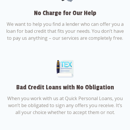
No Charge for Our Help
We want to help you find a lender who can offer you a
loan for bad credit that fits your needs. You don’t have
to pay us anything – our services are completely free.
Bad Credit Loans with No Obligation
When you work with us at Quick Personal Loans, you
won’t be obligated to sign any offers you receive. It’s
all your choice whether to accept them or not.