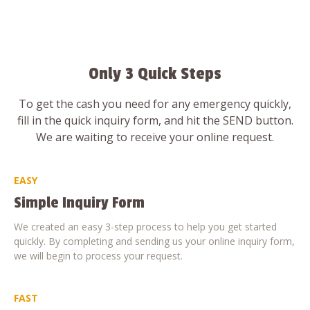
Only 3 Quick Steps
To get the cash you need for any emergency quickly,
fill in the quick inquiry form, and hit the SEND button.
We are waiting to receive your online request.
EASY
Simple Inquiry Form
We created an easy 3-step process to help you get started
quickly. By completing and sending us your online inquiry form,
we will begin to process your request.
FAST