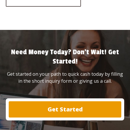
Need Money Today? Don’t Wait! Get
Started!
Get started on your path to quick cash today by filling
in the short inquiry form or giving us a call.
Get Started