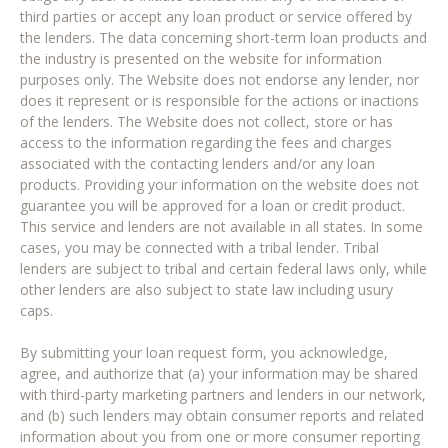
third parties or accept any loan product or service offered by
the lenders. The data concerning short-term loan products and
the industry is presented on the website for information
purposes only. The Website does not endorse any lender, nor
does it represent or is responsible for the actions or inactions
of the lenders. The Website does not collect, store or has
access to the information regarding the fees and charges
associated with the contacting lenders and/or any loan
products. Providing your information on the website does not
guarantee you will be approved for a loan or credit product.
This service and lenders are not available in all states. In some
cases, you may be connected with a tribal lender. Tribal
lenders are subject to tribal and certain federal laws only, while
other lenders are also subject to state law including usury
caps.
By submitting your loan request form, you acknowledge,
agree, and authorize that (a) your information may be shared
with third-party marketing partners and lenders in our network,
and (b) such lenders may obtain consumer reports and related
information about you from one or more consumer reporting