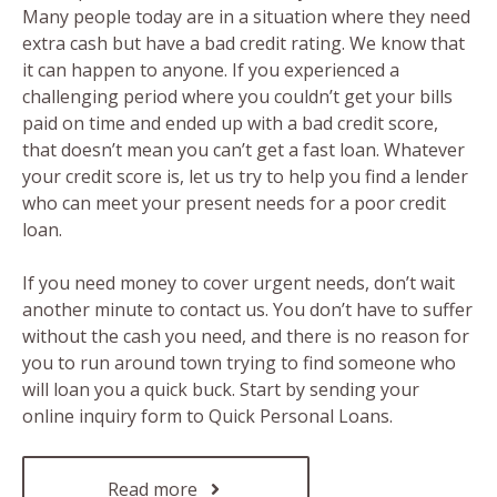
Many people today are in a situation where they need
extra cash but have a bad credit rating. We know that
it can happen to anyone. If you experienced a
challenging period where you couldn’t get your bills
paid on time and ended up with a bad credit score,
that doesn’t mean you can’t get a fast loan. Whatever
your credit score is, let us try to help you find a lender
who can meet your present needs for a poor credit
loan.
If you need money to cover urgent needs, don’t wait
another minute to contact us. You don’t have to suffer
without the cash you need, and there is no reason for
you to run around town trying to find someone who
will loan you a quick buck. Start by sending your
online inquiry form to Quick Personal Loans.
Read more