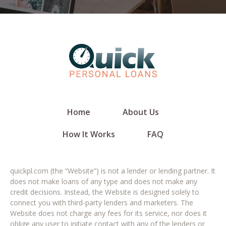
Home
About Us
How It Works
FAQ
quickpl.com (the “Website”) is not a lender or lending partner. It
does not make loans of any type and does not make any
credit decisions. Instead, the Website is designed solely to
connect you with third-party lenders and marketers. The
Website does not charge any fees for its service, nor does it
oblige any user to initiate contact with any of the lenders or