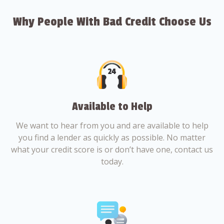
Why People With Bad Credit Choose Us
Available to Help
We want to hear from you and are available to help
you find a lender as quickly as possible. No matter
what your credit score is or don’t have one, contact us
today.