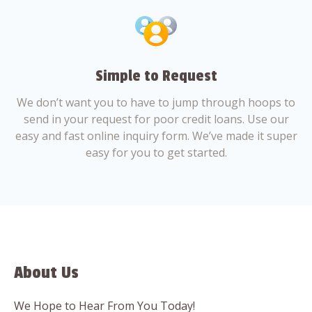
Simple to Request
We don’t want you to have to jump through hoops to
send in your request for poor credit loans. Use our
easy and fast online inquiry form. We’ve made it super
easy for you to get started.
About Us
We Hope to Hear From You Today!