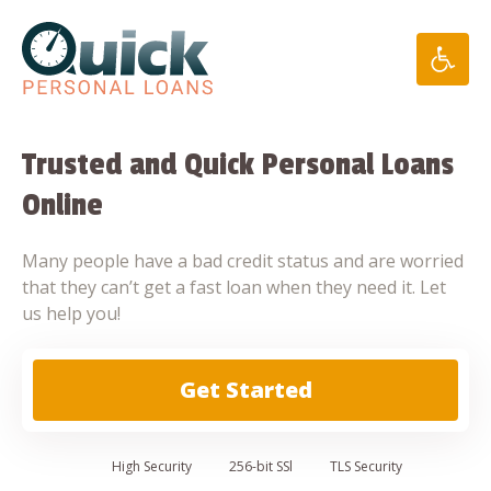
Skip
to
content
Trusted and Quick Personal Loans
Online
Many people have a bad credit status and are worried
that they can’t get a fast loan when they need it. Let
us help you!
Get Started
High
Security
256-bit SSl
TLS Security