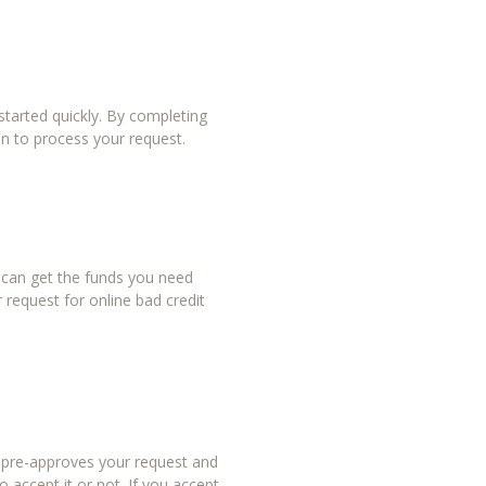
tarted quickly. By completing
in to process your request.
u can get the funds you need
 request for online bad credit
r pre-approves your request and
 accept it or not. If you accept