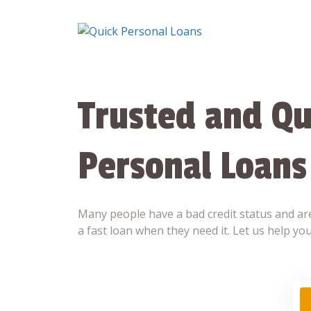
Skip
to
content
Trusted and Qu
Personal Loans
Many people have a bad credit status and are
a fast loan when they need it. Let us help you