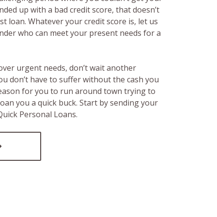
ended up with a bad credit score, that doesn’t
t loan. Whatever your credit score is, let us
lender who can meet your present needs for a
over urgent needs, don’t wait another
ou don’t have to suffer without the cash you
reason for you to run around town trying to
loan you a quick buck. Start by sending your
 Quick Personal Loans.