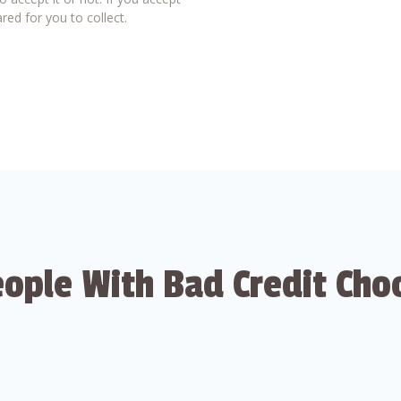
red for you to collect.
ople With Bad Credit Cho