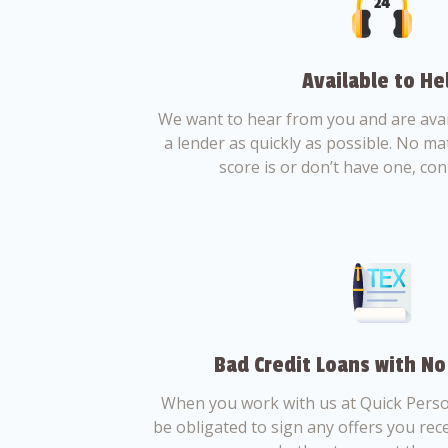
Available to He
We want to hear from you and are avail
a lender as quickly as possible. No ma
score is or don’t have one, con
Bad Credit Loans with No
When you work with us at Quick Perso
be obligated to sign any offers you recei