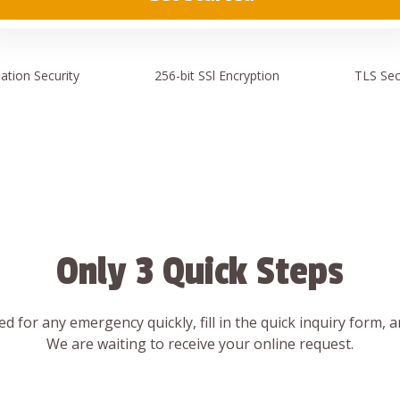
ation
Security
256-bit SSl
Encryption
TLS Sec
Only 3 Quick Steps
d for any emergency quickly, fill in the quick inquiry form, 
We are waiting to receive your online request.