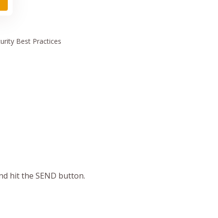
urity
Best Practices
and hit the SEND button.