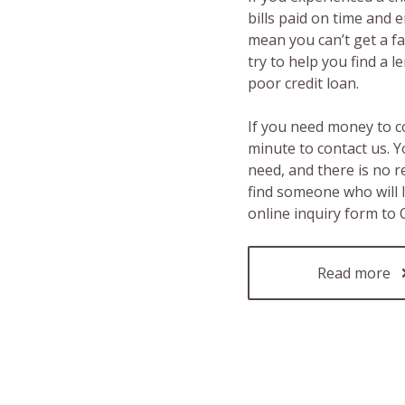
bills paid on time and 
mean you can’t get a fas
try to help you find a 
poor credit loan.
If you need money to c
minute to contact us. Y
need, and there is no 
find someone who will 
online inquiry form to
Read more