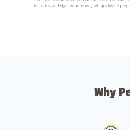
the terms and sign, your money will quickly be prepa
Why Pe