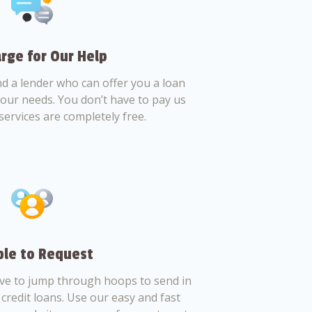
rge for Our Help
nd a lender who can offer you a loan
 your needs. You don’t have to pay us
services are completely free.
le to Request
ve to jump through hoops to send in
credit loans. Use our easy and fast