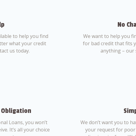
lp
No Cha
able to help you find
We want to help you fi
tter what your credit
for bad credit that fits
tact us today.
anything – our 
 Obligation
Simp
nal Loans, you won’t
We don’t want you to ha
ve. It’s all your choice
your request for poor 