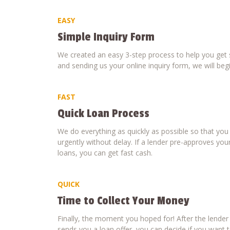
EASY
Simple Inquiry Form
We created an easy 3-step process to help you get s
and sending us your online inquiry form, we will beg
FAST
Quick Loan Process
We do everything as quickly as possible so that yo
urgently without delay. If a lender pre-approves your
loans, you can get fast cash.
QUICK
Time to Collect Your Money
Finally, the moment you hoped for! After the lende
sends you a loan offer, you can decide if you want to