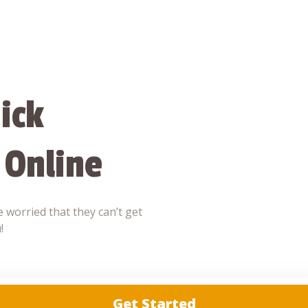
ick
 Online
 worried that they can’t get
!
Get Started