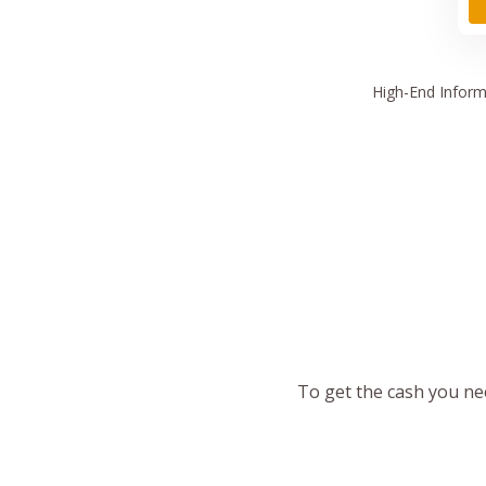
High
-End Inform
To get the cash you nee