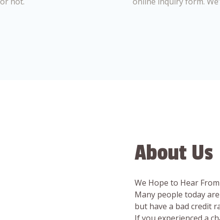
or not.
online inquiry form. We
About Us
We Hope to Hear From
Many people today are 
but have a bad credit 
If you experienced a c