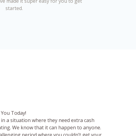
’ve made it super easy for you to get
started.
 You Today!
in a situation where they need extra cash
rating. We know that it can happen to anyone.
hallenging period where you couldn’t get your